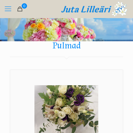
0
Pulmad